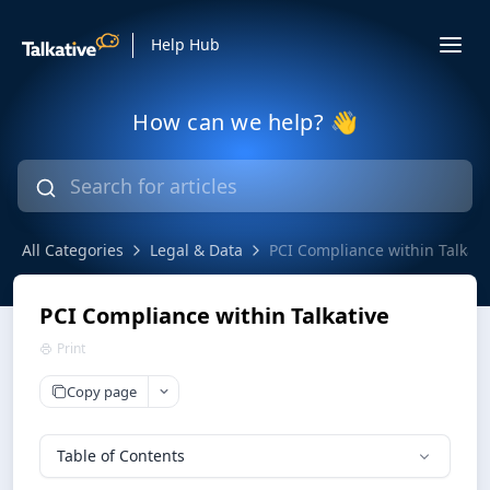
Help Hub
How can we help? 👋
All Categories
Legal & Data
PCI Compliance within Talkati
PCI Compliance within Talkative
Print
Copy page
Table of Contents