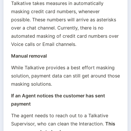
Talkative takes measures in automatically 
masking credit card numbers, whenever 
possible. These numbers will arrive as asterisks 
over a chat channel. Currently, there is no 
automated masking of credit card numbers over 
Voice calls or Email channels. 
Manual removal
While Talkative provides a best effort masking 
solution, payment data can still get around those 
masking solutions.
If an Agent notices the customer has sent 
payment
The agent needs to reach out to a Talkative 
Supervisor, who can clean the Interaction. 
This 