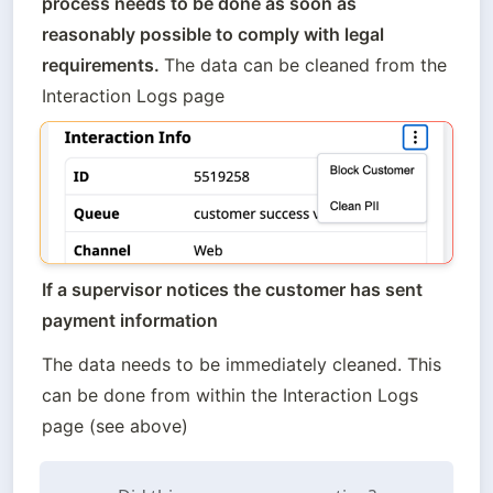
process needs to be done as soon as 
reasonably possible to comply with legal 
requirements. 
The data can be cleaned from the 
Interaction Logs page 
If a supervisor notices the customer has sent 
payment information
The data needs to be immediately cleaned. This 
can be done from within the Interaction Logs 
page (see above)