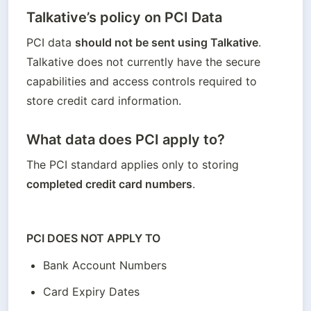
Talkative’s policy on PCI Data
PCI data 
should not be sent using Talkative
. 
Talkative does not currently have the secure 
capabilities and access controls required to 
store credit card information. 
What data does PCI apply to?
The PCI standard applies only to storing 
completed credit card numbers
. 
PCI DOES NOT APPLY TO
Bank Account Numbers
Card Expiry Dates