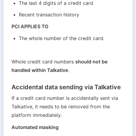
The last 4 digits of a credit card
Recent transaction history
PCI APPLIES TO
The whole number of the credit card.
Whole credit card numbers 
should not be 
handled within Talkative
. 
Accidental data sending via Talkative
If a credit card number is accidentally sent via 
Talkative, it needs to be removed from the 
platform immediately.
Automated masking