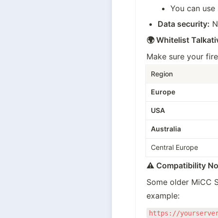
You can use a
Data security:
 N
🌍 Whitelist Talkati
Make sure your fire
Region
Europe
USA
Australia
Central Europe
⚠️ Compatibility No
Some older MiCC SD
example:
https://yourserve