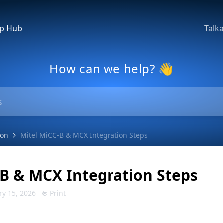
lp Hub
Talk
How can we help? 👋
ion
Mitel MiCC-B & MCX Integration Steps
-B & MCX Integration Steps
ry 15, 2026
Print