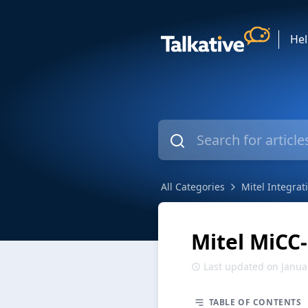
He
All Categories
Mitel Integrat
Mitel MiCC
Last updated on Janua
TABLE OF CONTENTS