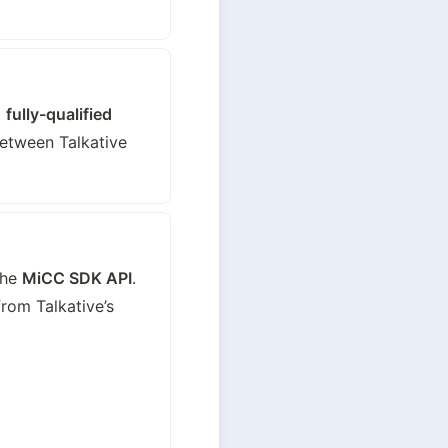
 
fully-qualified 
tween Talkative 
he 
MiCC SDK API
. 
om Talkative’s 