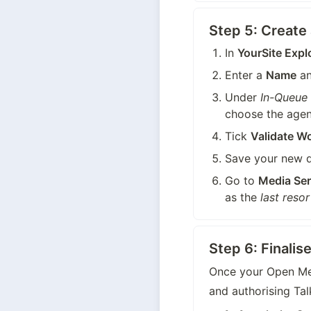
Step 5: Creat
In 
YourSite Expl
Enter a 
Name
 a
Under 
In-Queue
choose the agen
Tick 
Validate W
Save your new 
Go to 
Media Ser
as the 
last resor
Step 6: Finali
Once your Open Med
and authorising Tal