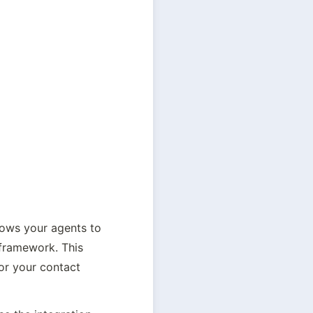
lows your agents to 
framework. This 
or your contact 