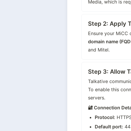
Media, which is requ
Step 2: Apply T
Ensure your MiCC o
domain name (FQD
and Mitel.
Step 3: Allow 
Talkative communic
To enable this con
servers.
🔐 Connection Deta
Protocol:
 HTTPS
Default port:
 44