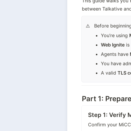
This guide walks you 
between Talkative and 
Before beginning
⚠️
You’re using 
Web Ignite
 i
Agents have 
You have adm
A valid 
TLS ce
Part 1: Prepa
Step 1: Verify
Confirm your MiCC i