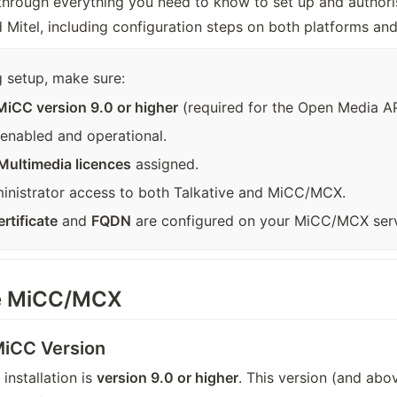
through everything you need to know to set up and authorise
Mitel, including configuration steps on both platforms and
 setup, make sure:
MiCC version 9.0 or higher
 (required for the Open Media AP
s enabled and operational.
Multimedia licences
 assigned.
inistrator access to both Talkative and MiCC/MCX.
rtificate
 and 
FQDN
 are configured on your MiCC/MCX serv
re MiCC/MCX
 MiCC Version
nstallation is 
version 9.0 or higher
. This version (and abo