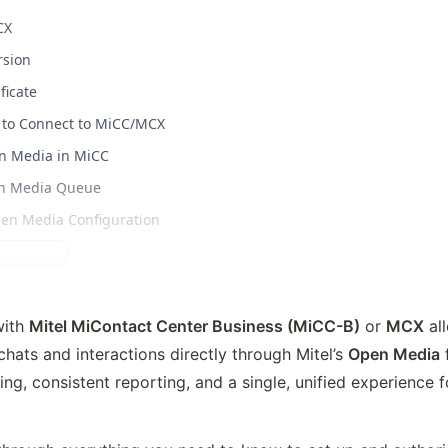
CX
rsion
ficate
ve to Connect to MiCC/MCX
en Media in MiCC
en Media Queue
Open Media Configuration
ith 
Mitel MiContact Center Business (MiCC-B)
 or 
MCX
 al
hats and interactions 
directly through Mitel’s 
Open Media
 
ng, consistent reporting, and a single, unified experience f