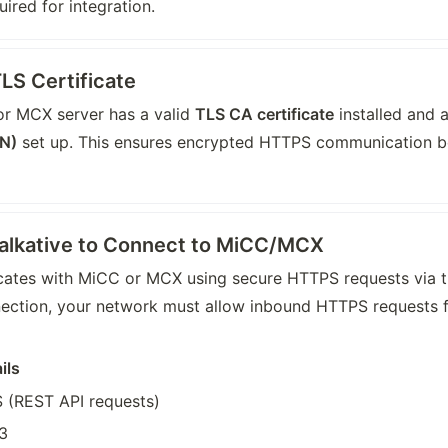
ired for integration.
LS Certificate
r MCX server has a valid 
TLS CA certificate
 installed and a
N)
 set up. This ensures encrypted HTTPS communication be
Talkative to Connect to MiCC/MCX
ates with MiCC or MCX using secure HTTPS requests via t
nection, your network must allow inbound HTTPS requests fr
ils
 (REST API requests)
3