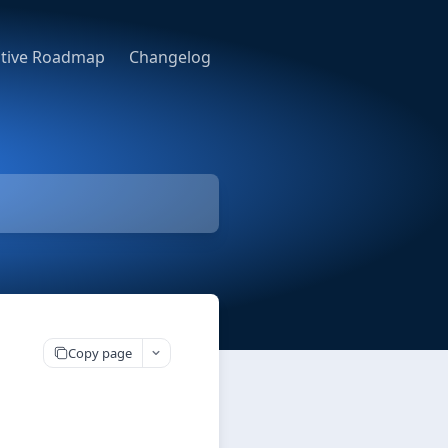
ative Roadmap
Changelog
Copy page