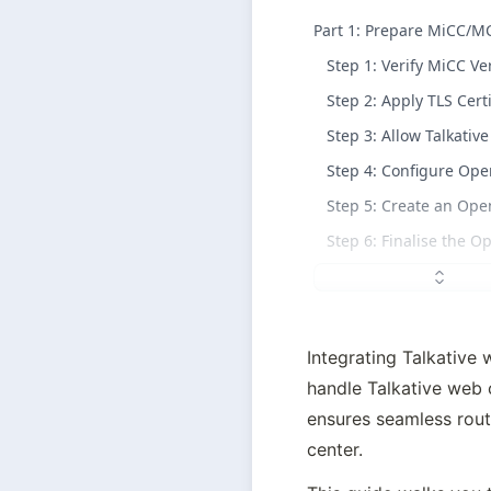
Part 1: Prepare MiCC/M
Step 1: Verify MiCC Ve
Step 2: Apply TLS Certi
Step 3: Allow Talkati
Step 4: Configure Op
Step 5: Create an Op
Step 6: Finalise the 
Integrating Talkative w
handle Talkative 
web c
ensures seamless routi
center.