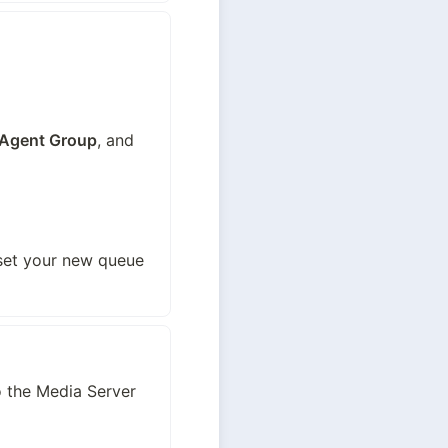
Agent Group
, and 
set your new queue 
 the Media Server 