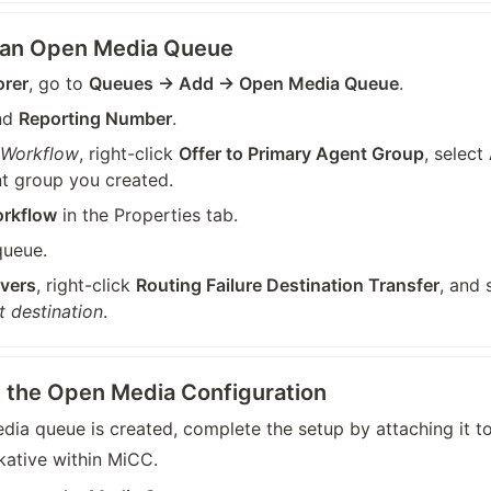
e an Open Media Queue
orer
, go to 
Queues → Add → Open Media Queue
.
nd 
Reporting Number
.
 Workflow
, right-click 
Offer to Primary Agent Group
, select 
t group you created.
orkflow
 in the Properties tab.
queue.
vers
, right-click 
Routing Failure Destination Transfer
, and 
t destination
.
se the Open Media Configuration
ia queue is created, complete the setup by attaching it to
kative within MiCC.