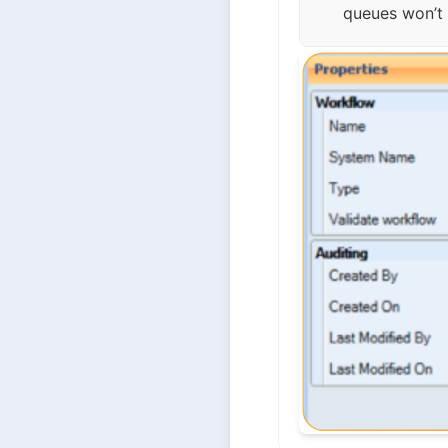
queues won’t 