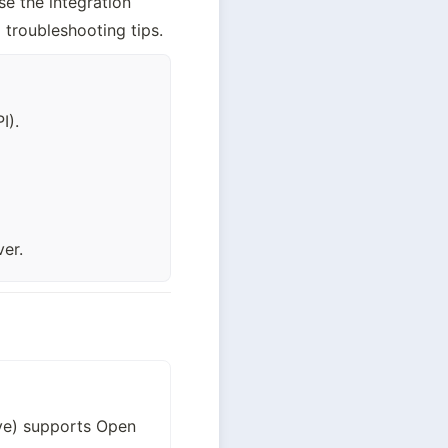
 the integration 
 troubleshooting tips.
I).
er.
ve) supports Open 