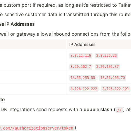
 custom port if required, as long as it’s restricted to Talka
o sensitive customer data is transmitted through this route
ve IP 
Addresses
wall or gateway allows inbound connections from the follow
IP Addresses
, 
3.8.11.116
3.8.226.26
, 
3.20.102.7
3.20.102.37
, 
13.55.255.55
13.55.255.70
, 
3.126.122.222
3.126.122.121
te
K integrations send requests with a 
double slash
 (
) a
//
).
r.com//authorizationserver/token