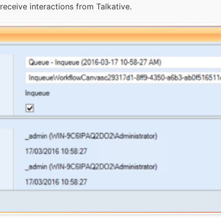
receive interactions from Talkative.