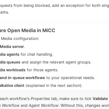
quests from being blocked, add an exception for both singl
aths.
ure Open Media in MiCC
 Media configuration:
Media server
.
dia agents
 for chat handling.
dia queues
 and assign the relevant agent groups.
dia workloads
 for those agents.
 and in-queue workflows
 to your operational needs.
lkative client
 (explained in the next section).
 each workflow’s 
Properties
 tab, make sure to tick 
Validate
e Workflow
 and 
Agent Workflow
. Without this, changes won’