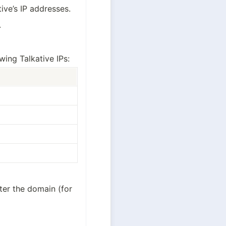
tive’s IP addresses.
.
ing Talkative IPs:
fter the domain (for 