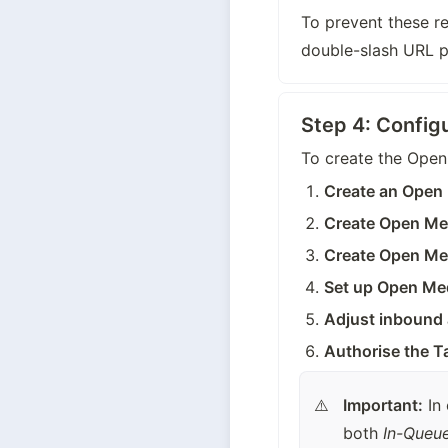
To prevent these re
double-slash URL p
Step 4: Config
To create the Open
Create an Open 
Create Open Me
Create Open Me
Set up Open Me
Adjust inbound
Authorise the Ta
Important:
 In
both 
In-Queu