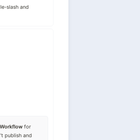
e-slash and 
 Workflow
 for 
t publish and 