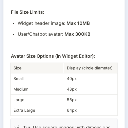
File Size Limits:
Widget header image: 
Max 10MB
User/Chatbot avatar: 
Max 300KB
Avatar Size Options (in Widget Editor):
Size
Display (circle diameter)
Small
40px
Medium
48px
Large
56px
Extra Large
64px
Tip: 
Use square images with dimensions 
💡