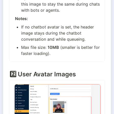
this image to stay the same during chats 
with bots or agents.
Notes:
If no chatbot avatar is set, the header 
image stays during the chatbot 
conversation and while queueing.
Max file size: 
10MB
 (smaller is better for 
faster loading).
2️⃣
User Avatar Images