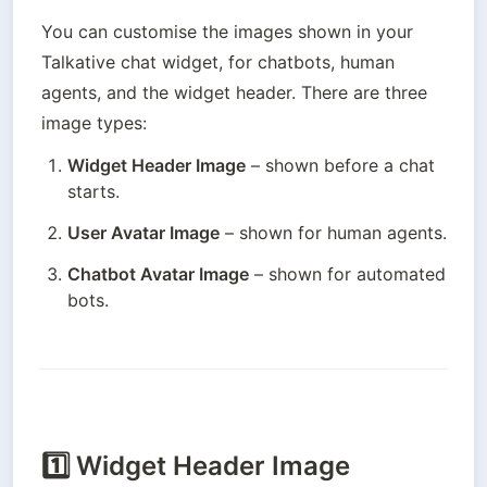
You can customise the images shown in your 
Talkative chat widget, for chatbots, human 
agents, and the widget header. There are three 
image types:
Widget Header Image
 – shown before a chat 
starts.
User Avatar Image
 – shown for human agents.
Chatbot Avatar Image
 – shown for automated 
bots.
1️⃣
Widget Header Image