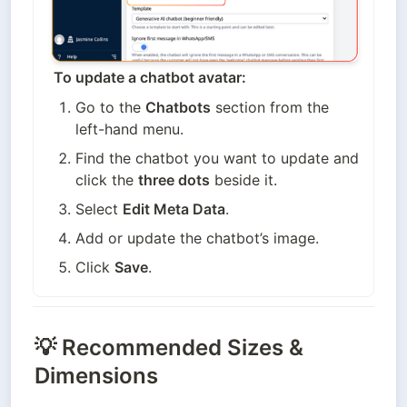
To update a chatbot avatar:
Go to the 
Chatbots
 section from the 
left-hand menu.
Find the chatbot you want to update and 
click the 
three dots
 beside it.
Select 
Edit Meta Data
.
Add or update the chatbot’s image.
Click 
Save
.
💡
Recommended Sizes &
Dimensions