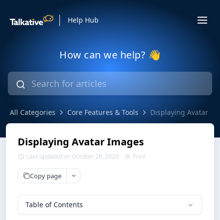
Help Hub
How can we help? 👋
All Categories
Core Features & Tools
Displaying Avatar I
Displaying Avatar Images
Last updated on October 28, 2025
Print
Copy page
Table of Contents