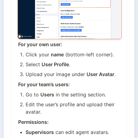
For your own user:
Click your 
name
 (bottom-left corner).
Select 
User Profile
.
Upload your image under 
User Avatar
.
For your team’s users:
Go to 
Users
 in the setting section.
Edit the user’s profile and upload their 
avatar.
Permissions:
Supervisors
 can edit agent avatars.