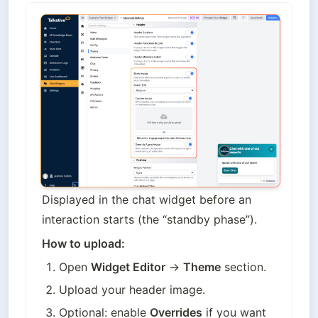
Displayed in the chat widget before an 
interaction starts (the “standby phase”).
How to upload:
Open 
Widget Editor
 → 
Theme
 section.
Upload your header image.
Optional: enable 
Overrides
 if you want 