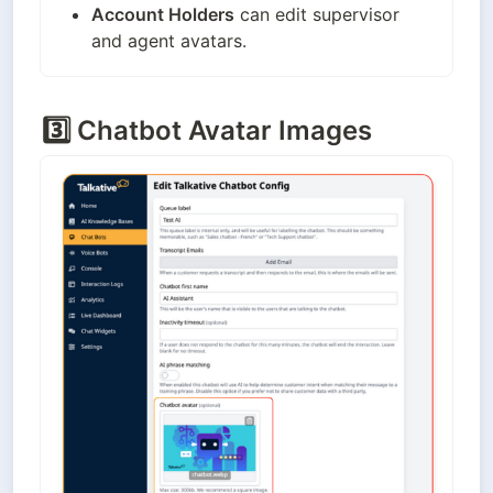
Account Holders
 can edit supervisor 
and agent avatars.
3️⃣
Chatbot Avatar Images