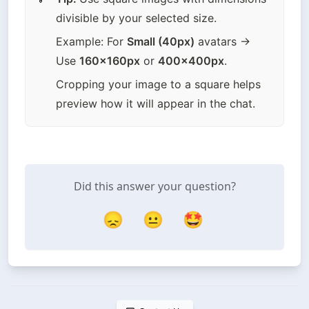
divisible by your selected size.
Example: For 
Small (40px)
 avatars → 
Use 
160x160px
 or 
400x400px
.
Cropping your image to a square helps 
preview how it will appear in the chat.
Did this answer your question?
😞
😐
🤩