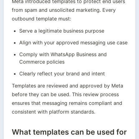
Meta introduced templates to protect end users 
from spam and unsolicited marketing. Every 
outbound template must:
Serve a legitimate business purpose
Align with your approved messaging use case
Comply with WhatsApp Business and 
Commerce policies
Clearly reflect your brand and intent
Templates are reviewed and approved by Meta 
before they can be used. This review process 
ensures that messaging remains compliant and 
consistent with platform standards.
What templates can be used for