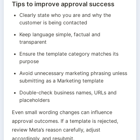
Tips to improve approval success
Clearly state who you are and why the 
customer is being contacted
Keep language simple, factual and 
transparent
Ensure the template category matches its 
purpose
Avoid unnecessary marketing phrasing unless 
submitting as a Marketing template
Double-check business names, URLs and 
placeholders
Even small wording changes can influence 
approval outcomes. If a template is rejected, 
review Meta’s reason carefully, adjust 
accordingly, and resubmit.