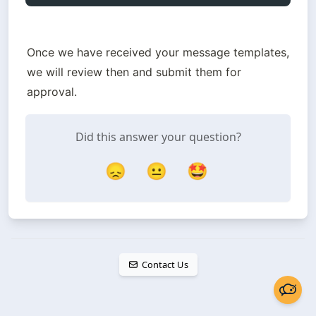
Once we have received your message templates, 
we will review then and submit them for 
approval.
Did this answer your question?
😞
😐
🤩
Contact Us