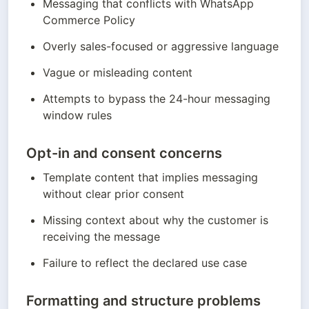
Messaging that conflicts with WhatsApp 
Commerce Policy
Overly sales-focused or aggressive language
Vague or misleading content
Attempts to bypass the 24-hour messaging 
window rules
Opt-in and consent concerns
Template content that implies messaging 
without clear prior consent
Missing context about why the customer is 
receiving the message
Failure to reflect the declared use case
Formatting and structure problems