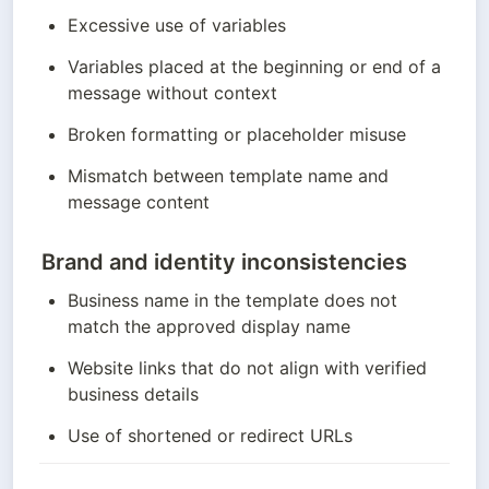
Excessive use of variables
Variables placed at the beginning or end of a 
message without context
Broken formatting or placeholder misuse
Mismatch between template name and 
message content
Brand and identity inconsistencies
Business name in the template does not 
match the approved display name
Website links that do not align with verified 
business details
Use of shortened or redirect URLs