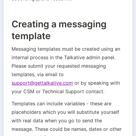
Creating a messaging
template
Messaging templates must be created using an 
internal process in the Talkative admin panel. 
Please submit your requested messaging 
templates, via email to 
support@gettalkative.com
 or by speaking with 
your CSM or Technical Support contact.
Templates can include variables - these are 
placeholders which you will substitute yourself 
with real data when you go to send the 
message. These could be names, dates or other 