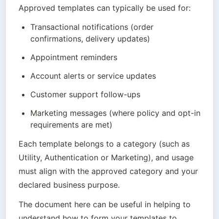
Approved templates can typically be used for:
Transactional notifications (order 
confirmations, delivery updates)
Appointment reminders
Account alerts or service updates
Customer support follow-ups
Marketing messages (where policy and opt-in 
requirements are met)
Each template belongs to a category (such as 
Utility, Authentication or Marketing), and usage 
must align with the approved category and your 
declared business purpose.
The document here can be useful in helping to 
understand how to form your templates to 