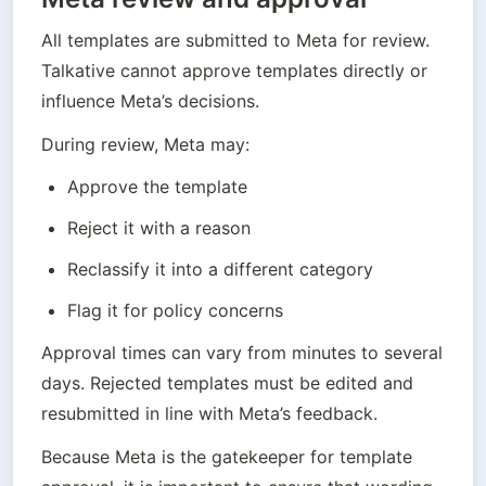
All templates are submitted to Meta for review. 
Talkative cannot approve templates directly or 
influence Meta’s decisions.
During review, Meta may:
Approve the template
Reject it with a reason
Reclassify it into a different category
Flag it for policy concerns
Approval times can vary from minutes to several 
days. Rejected templates must be edited and 
resubmitted in line with Meta’s feedback.
Because Meta is the gatekeeper for template 