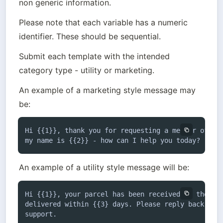
non generic information.
Please note that each variable has a numeric 
identifier. These should be sequential.
Submit each template with the intended 
category type - utility or marketing. 
An example of a marketing style message may 
be:
Hi {{1}}, thank you for requesting a member of the
my name is {{2}} - how can I help you today?
An example of a utility style message will be:
Hi {{1}}, your parcel has been received by the dep
delivered within {{3} days. Please reply back if y
support.