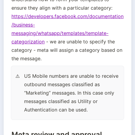
ensure they align with a particular category: 
https://developers.facebook.com/documentation
/business-
messaging/whatsapp/templates/template-
categorization
 - we are unable to specify the 
category - meta will assign a category based on 
the message.
US Mobile numbers are unable to receive 
⚠️
outbound messages classified as 
“Marketing” messages. In this case only 
messages classified as Utility or 
Authentication can be used.
Meta review and approval