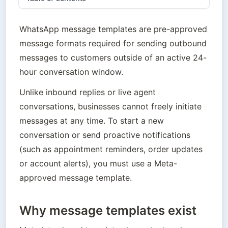
WhatsApp message templates are pre-approved 
message formats required for sending outbound 
messages to customers outside of an active 24-
hour conversation window.
Unlike inbound replies or live agent 
conversations, businesses cannot freely initiate 
messages at any time. To start a new 
conversation or send proactive notifications 
(such as appointment reminders, order updates 
or account alerts), you must use a Meta-
approved message template.
Why message templates exist