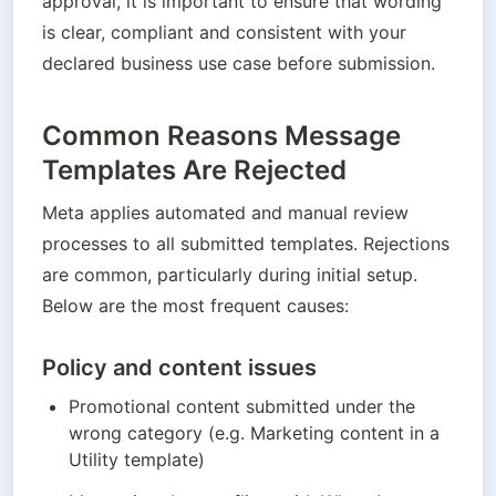
approval, it is important to ensure that wording 
is clear, compliant and consistent with your 
declared business use case before submission.
Common Reasons Message
Templates Are Rejected
Meta applies automated and manual review 
processes to all submitted templates. Rejections 
are common, particularly during initial setup. 
Below are the most frequent causes:
Policy and content issues
Promotional content submitted under the 
wrong category (e.g. Marketing content in a 
Utility template)