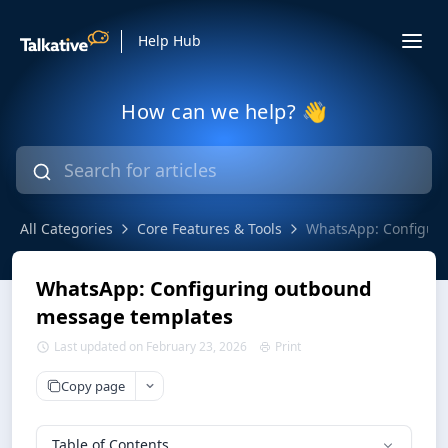
Help Hub
How can we help? 👋
All Categories
Core Features & Tools
WhatsApp: Configur
WhatsApp: Configuring outbound
message templates
Last updated on February 23, 2026
Print
Copy page
Table of Contents